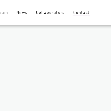
eam
News
Collaborators
Contact