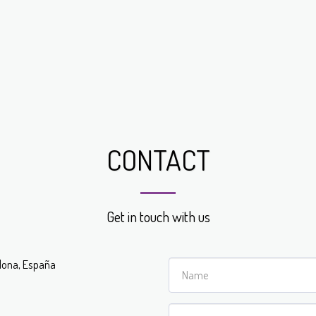
CONTACT
Get in touch with us
celona, España