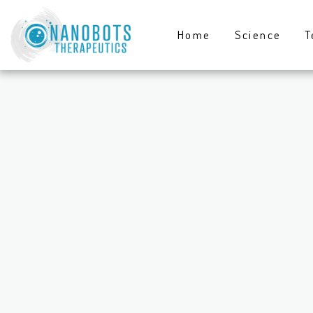
Home
Science
T