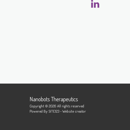
Nanobots Therapeutics
Copyright © 2026 All rights reserved
Powered By
SITE123
-
Website creator