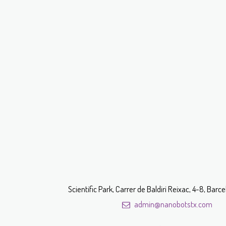
Scientific Park, Carrer de Baldiri Reixac, 4-8, Bar
admin@nanobotstx.com