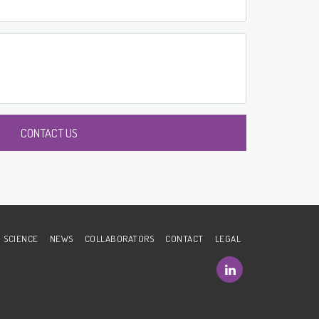
CONTACT US
SCIENCE
NEWS
COLLABORATORS
CONTACT
LEGAL