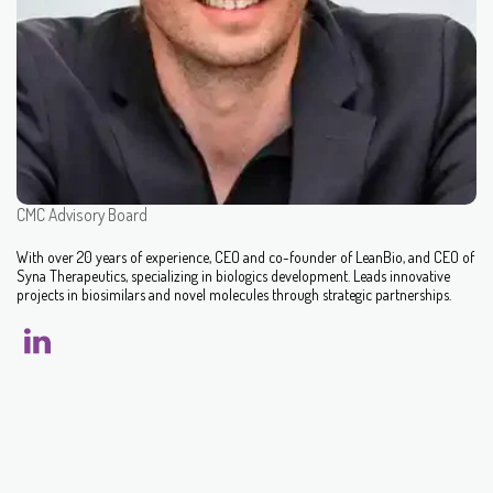
CMC Advisory Board
With over 20 years of experience, CEO and co-founder of LeanBio, and CEO of
Syna Therapeutics, specializing in biologics development. Leads innovative
projects in biosimilars and novel molecules through strategic partnerships.