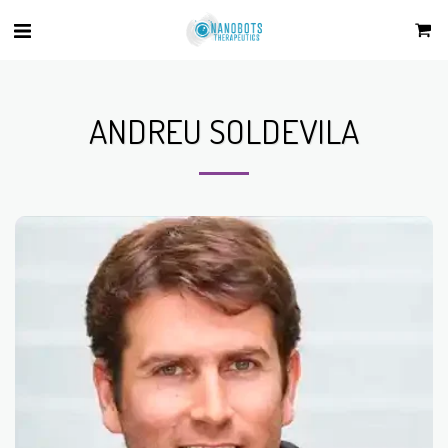
ANDREU SOLDEVILA