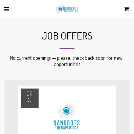
JOB OFFERS
No current openings — please, check back soon for new 
opportunities
02
Jul