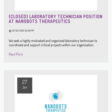
[CLOSED] LABORATORY TECHNICIAN POSITION
AT NANOBOTS THERAPEUTICS
07/02/2025 05:00 PM
We seek a highly motivated and organized laboratory technician to
coordinate and support critical projects within our organization.
Read More
27
Jan