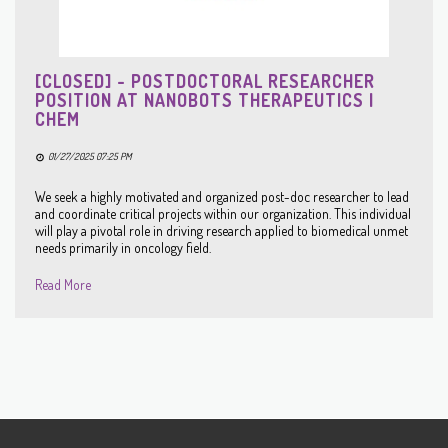
[CLOSED] - POSTDOCTORAL RESEARCHER
POSITION AT NANOBOTS THERAPEUTICS |
CHEM
01/27/2025 07:25 PM
We seek a highly motivated and organized post-doc researcher to lead
and coordinate critical projects within our organization. This individual
will play a pivotal role in driving research applied to biomedical unmet
needs primarily in oncology field.
Read More